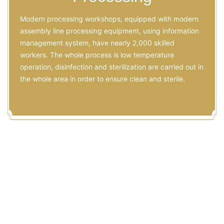
Modern processing workshops, equipped with modern
assembly line processing equipment, using information
management system, have nearly 2,000 skilled
workers. The whole process is low temperature
operation, disinfection and sterilization are carried out in
the whole area in order to ensure clean and sterile.