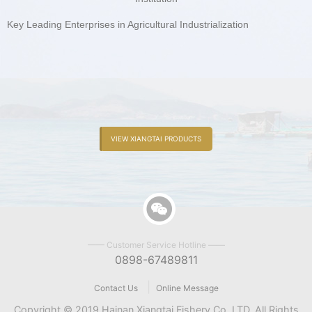
Key Leading Enterprises in Agricultural Industrialization
VIEW XIANGTAI PRODUCTS
—— Customer Service Hotline ——
0898-67489811
|
Contact Us
Online Message
Copyright © 2019 Hainan Xiangtai Fishery Co.,LTD. All Rights