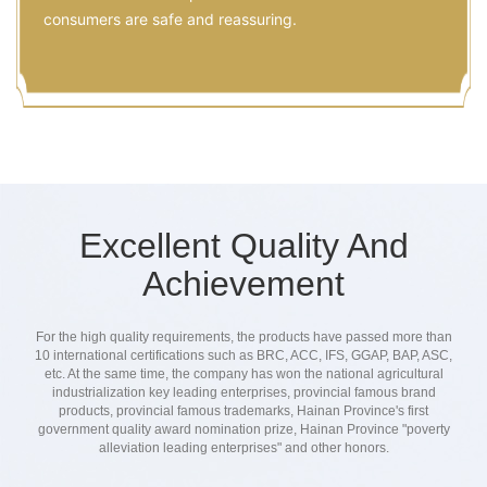
consumers are safe and reassuring.
Excellent Quality And
Achievement
For the high quality requirements, the products have passed more than
10 international certifications such as BRC, ACC, IFS, GGAP, BAP, ASC,
etc. At the same time, the company has won the national agricultural
industrialization key leading enterprises, provincial famous brand
products, provincial famous trademarks, Hainan Province's first
government quality award nomination prize, Hainan Province "poverty
alleviation leading enterprises" and other honors.