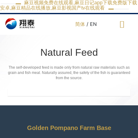
麻豆视频免费在线观看,麻豆日记app下载免费版下载
安卓,麻豆精品在线播放,麻豆影视国产tv在线观看
简体
/ EN
Natural Feed
The self-developed feed is made only from natural raw materials such as
grain and fish meal. Naturally assured, the safety of the fish is guaranteed
from the source.
Golden Pompano Farm Base