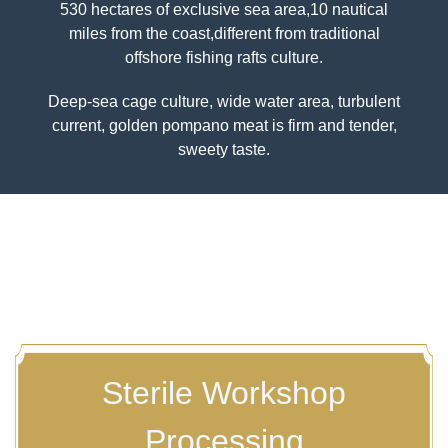
530 hectares of exclusive sea area,10 nautical
miles from the coast,different from traditional
Previous
Nex
offshore fishing rafts culture.
Deep-sea cage culture, wide water area, turbulent
current, golden pompano meat is firm and tender,
sweety taste.
Sterile Workshop
Processing