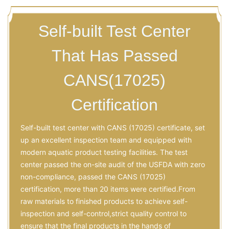
Self-built Test Center
That Has Passed
CANS(17025)
Certification
Self-built test center with CANS (17025) certificate, set
up an excellent inspection team and equipped with
modern aquatic product testing facilities. The test
center passed the on-site audit of the USFDA with zero
non-compliance, passed the CANS (17025)
certification, more than 20 items were certified.From
raw materials to finished products to achieve self-
inspection and self-control,strict quality control to
ensure that the final products in the hands of