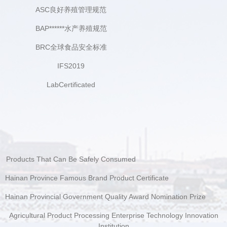
ASC良好养殖管理规范
BAP******水产养殖规范
BRC全球食品安全标准
IFS2019
LabCertificated
Products That Can Be Safely Consumed
Hainan Province Famous Brand Product Certificate
Hainan Provincial Government Quality Award Nomination Prize
Agricultural Product Processing Enterprise Technology Innovation
Institution