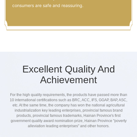
consumers are safe and reassuring.
Excellent Quality And
Achievement
For the high quality requirements, the products have passed more than
10 international certifications such as BRC, ACC, IFS, GGAP, BAP, ASC,
etc. At the same time, the company has won the national agricultural
industrialization key leading enterprises, provincial famous brand
products, provincial famous trademarks, Hainan Province's first
government quality award nomination prize, Hainan Province "poverty
alleviation leading enterprises" and other honors.