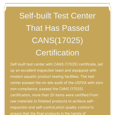
Self-built Test Center
That Has Passed
CANS(17025)
Certification
Self-built test center with CANS (17025) certificate, set
up an excellent inspection team and equipped with
modern aquatic product testing facilities. The test
center passed the on-site audit of the USFDA with zero
non-compliance, passed the CANS (17025)
certification, more than 20 items were certified.From
raw materials to finished products to achieve self-
inspection and self-control,strict quality control to
ensure that the final products in the hands of