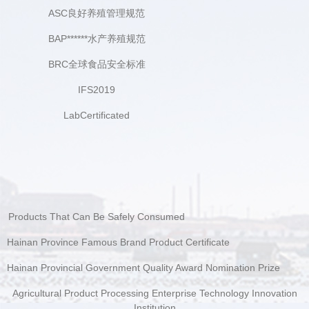
ASC良好养殖管理规范
BAP******水产养殖规范
BRC全球食品安全标准
IFS2019
LabCertificated
Products That Can Be Safely Consumed
Hainan Province Famous Brand Product Certificate
Hainan Provincial Government Quality Award Nomination Prize
Agricultural Product Processing Enterprise Technology Innovation
Institution