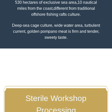
530 hectares of exclusive sea area,10 nautical
miles from the coast,different from traditional
Previous
Nex
offshore fishing rafts culture.
Deep-sea cage culture, wide water area, turbulent
current, golden pompano meat is firm and tender,
sweety taste.
Sterile Workshop
Processing