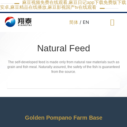
麻豆视频免费在线观看,麻豆日记app下载免费版下载
安卓,麻豆精品在线播放,麻豆影视国产tv在线观看
简体
/ EN
Natural Feed
The self-developed feed is made only from natural raw materials such as
grain and fish meal. Naturally assured, the safety of the fish is guaranteed
from the source.
Golden Pompano Farm Base