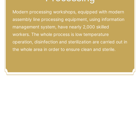
Modern processing workshops, equipped with modern
assembly line processing equipment, using information
management system, have nearly 2,000 skilled
workers. The whole process is low temperature
operation, disinfection and sterilization are carried out in
the whole area in order to ensure clean and sterile.