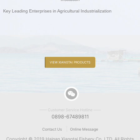
Key Leading Enterprises in Agricultural Industrialization
VIEW XIANGTAI PRODUCTS
—— Customer Service Hotline ——
0898-67489811
|
Contact Us
Online Message
Copyright © 2019 Hainan Xiangtai Fishery Co.,LTD. All Rights